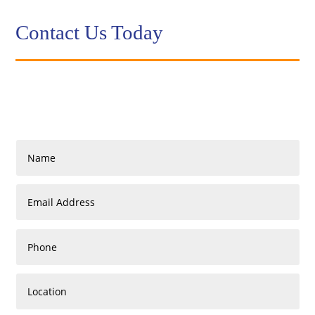
Contact Us Today