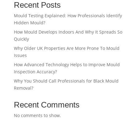
Recent Posts
Mould Testing Explained: How Professionals Identify
Hidden Mould?
How Mould Develops Indoors And Why It Spreads So
Quickly
Why Older UK Properties Are More Prone To Mould
Issues
How Advanced Technology Helps to Improve Mould
Inspection Accuracy?
Why You Should Call Professionals for Black Mould
Removal?
Recent Comments
No comments to show.