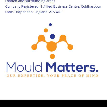
London and surrounding areas
Company Registered: 1 Allied Business Centre, Coldharbour
Lane, Harpenden, England, AL5 4UT