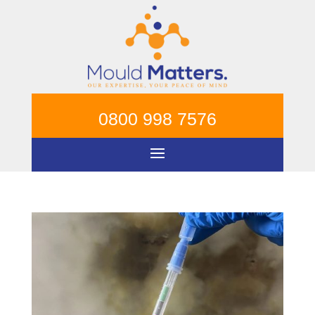
0800 998 7576