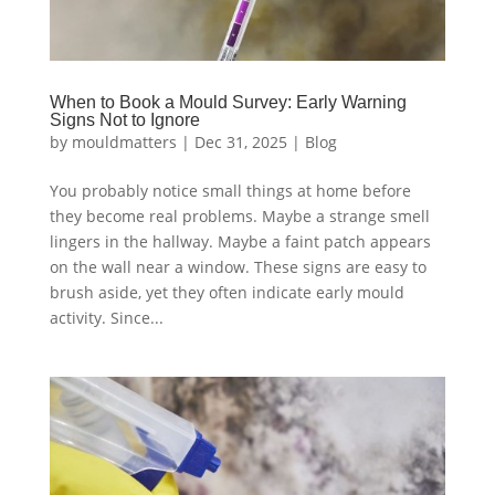
When to Book a Mould Survey: Early Warning
Signs Not to Ignore
by
mouldmatters
|
Dec 31, 2025
|
Blog
You probably notice small things at home before
they become real problems. Maybe a strange smell
lingers in the hallway. Maybe a faint patch appears
on the wall near a window. These signs are easy to
brush aside, yet they often indicate early mould
activity. Since...