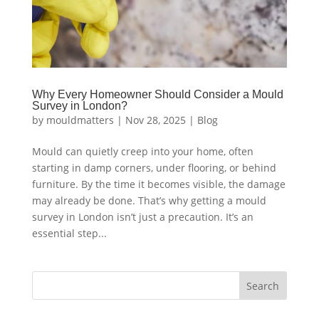
Why Every Homeowner Should Consider a Mould
Survey in London?
by
mouldmatters
|
Nov 28, 2025
|
Blog
Mould can quietly creep into your home, often
starting in damp corners, under flooring, or behind
furniture. By the time it becomes visible, the damage
may already be done. That’s why getting a mould
survey in London isn’t just a precaution. It’s an
essential step...
Search