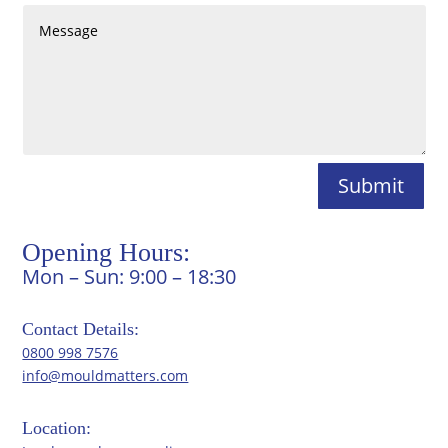
Submit
Opening Hours:
Mon – Sun: 9:00 – 18:30
Contact Details:
0800 998 7576
info@mouldmatters.com
Location: