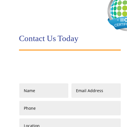
Contact Us Today