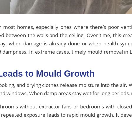
most homes, especially ones where there’s poor ventil
ped between the walls and the ceiling. Over time, this cre
ay, when damage is already done or when health symp
nd dampness. In extreme cases, timely mould removal in 
 Leads to Mould Growth
ooking, and drying clothes release moisture into the air. 
es, and windows. When damp areas stay wet for long periods
throoms without extractor fans or bedrooms with closed w
 repeated exposure leads to rapid mould growth. It deve