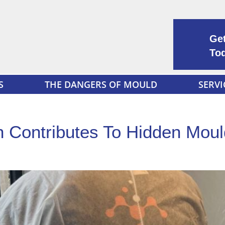
Get
To
S
THE DANGERS OF MOULD
SERVI
n Contributes To Hidden Mou