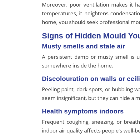
Moreover, poor ventilation makes it 
temperatures, it heightens condensatio
home, you should seek professional moul
Signs of Hidden Mould Yo
Musty smells and stale air
A persistent damp or musty smell is usu
somewhere inside the home.
Discolouration on walls or ceil
Peeling paint, dark spots, or bubbling 
seem insignificant, but they can hide a m
Health symptoms indoors
Frequent coughing, sneezing, or breat
indoor air quality affects people’s well-b