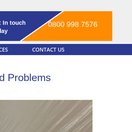
 In touch
0800 998 7576
day
CES
CONTACT US
ld Problems