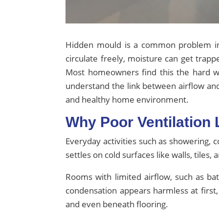
Hidden mould is a common problem in 
circulate freely, moisture can get trap
Most homeowners find this the hard w
understand the link between airflow a
and healthy home environment.
Why Poor Ventilation
Everyday activities such as showering, c
settles on cold surfaces like walls, til
Rooms with limited airflow, such as ba
condensation appears harmless at first,
and even beneath flooring.