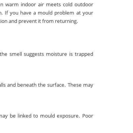
en warm indoor air meets cold outdoor
th. If you have a mould problem at your
ion and prevent it from returning.
, the smell suggests moisture is trapped
walls and beneath the surface. These may
 may be linked to mould exposure. Poor