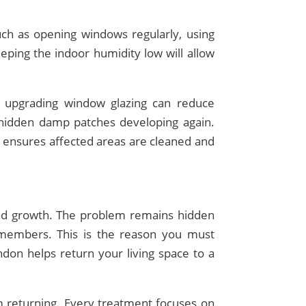
uch as opening windows regularly, using
eping the indoor humidity low will allow
d upgrading window glazing can reduce
f hidden damp patches developing again.
 ensures affected areas are cleaned and
and growth. The problem remains hidden
 members. This is the reason you must
on helps return your living space to a
m returning. Every treatment focuses on