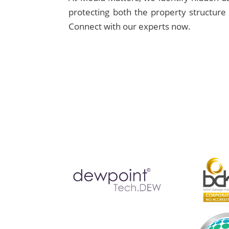
protecting both the property structure 
Connect with our experts now.