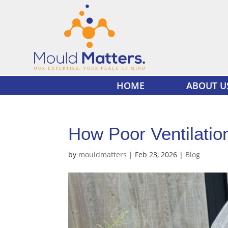
HOME
ABOUT U
How Poor Ventilatio
by
mouldmatters
|
Feb 23, 2026
|
Blog