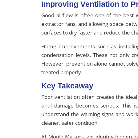
Improving Ventilation to 
Good airflow is often one of the best 
extractor fans, and allowing space betw
surfaces to dry faster and reduce the c
Home improvements such as installing
condensation levels. These not only cr
However, prevention alone cannot solve
treated properly.
Key Takeaway
Poor ventilation often creates the id
until damage becomes serious. This i
understand the warning signs and work
cleaner, safer condition.
At Mould Matters, we identify hidden d