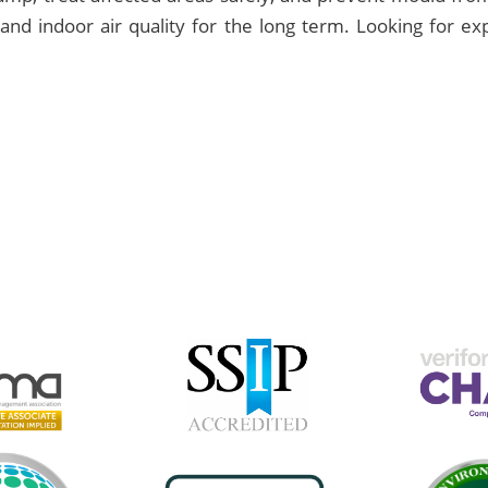
and indoor air quality for the long term. Looking for e