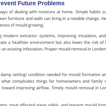
Prevent Future Problems
ways of dealing with moisture at home. Simple habits s
een furniture and walls can bring in a notable change. Ke
hances of mould growing.
 modern extractor systems, improving insulation, an
eate a healthier environment but also lower the risk o
 an existing infestation. Proper mould removal in London
eal damp setting/ condition needed for mould formation 
s what complicates things for homeowners and family
 toward improving airflow. Timely mould removal in Lond
amp, treat affected areas safely, and prevent mould fro