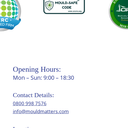
Opening Hours:
Mon – Sun: 9:00 – 18:30
Contact Details:
0800 998 7576
info@mouldmatters.com