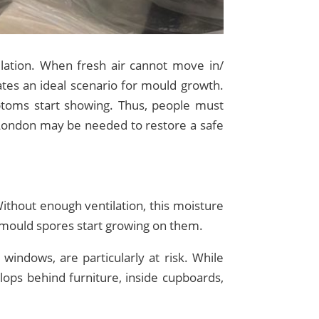
ation. When fresh air cannot move in/
ates an ideal scenario for mould growth.
toms start showing. Thus, people must
London may be needed to restore a safe
Without enough ventilation, this moisture
, mould spores start growing on them.
indows, are particularly at risk. While
lops behind furniture, inside cupboards,