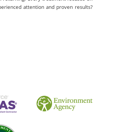
xperienced attention and proven results?