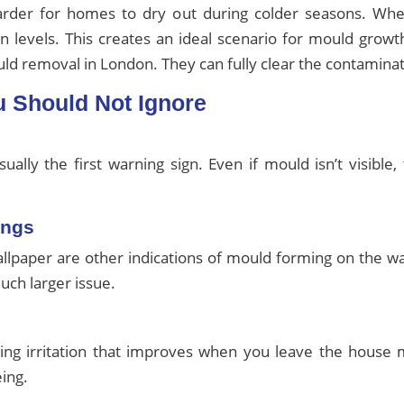
harder for homes to dry out during colder seasons. Wh
n levels. This creates an ideal scenario for mould grow
d removal in London. They can fully clear the contaminat
u Should Not Ignore
ally the first warning sign. Even if mould isn’t visible
ings
wallpaper are other indications of mould forming on the 
uch larger issue.
hing irritation that improves when you leave the house
eing.