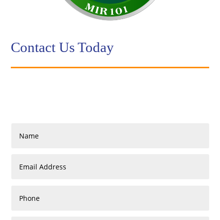
Contact Us Today