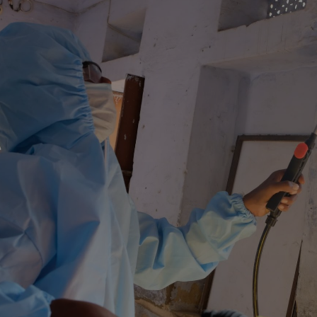
Reclaim Your
Healthy Home
.
Contact us today for reliable
solutions to all your mould
concerns.
Get In Touch