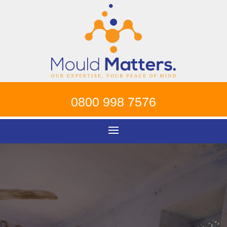
0800 998 7576
Contact Mould
Matters To