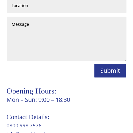
Submit
Opening Hours:
Mon – Sun: 9:00 – 18:30
Contact Details:
0800 998 7576