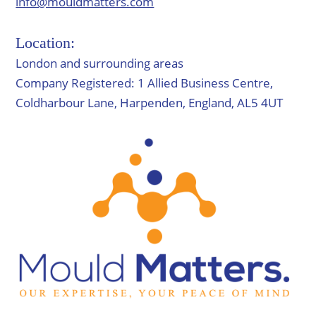
info@mouldmatters.com
Location:
London and surrounding areas
Company Registered: 1 Allied Business Centre,
Coldharbour Lane, Harpenden, England, AL5 4UT