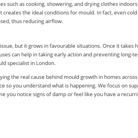
ties such as cooking, showering, and drying clothes indoor
it creates the ideal conditions for mould. In fact, even c
sed, thus reducing airflow.
sue, but it grows in favourable situations. Once it takes 
uses can help in taking early action and preventing long-
ld specialist in London.
ifying the real cause behind mould growth in homes across
dance so you understand what is happening. We focus on s
ime you notice signs of damp or feel like you have a recur