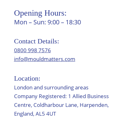
Opening Hours:
Mon – Sun: 9:00 – 18:30
Contact Details:
0800 998 7576
info@mouldmatters.com
Location:
London and surrounding areas
Company Registered: 1 Allied Business
Centre, Coldharbour Lane, Harpenden,
England, AL5 4UT