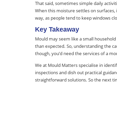
That said, sometimes simple daily activi
When this moisture settles on surfaces, 
way, as people tend to keep windows clo
Key Takeaway
Mould may seem like a small household is
than expected. So, understanding the ca
though, you’d need the services of a mou
We at Mould Matters specialise in ident
inspections and dish out practical gui
straightforward solutions. So the next t