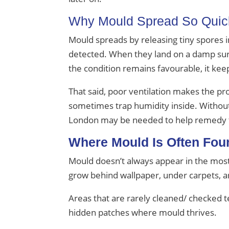
Why Mould Spread So Quic
Mould spreads by releasing tiny spores i
detected. When they land on a damp surfa
the condition remains favourable, it kee
That said, poor ventilation makes the pro
sometimes trap humidity inside. Without p
London may be needed to help remedy 
Where Mould Is Often Fou
Mould doesn’t always appear in the most
grow behind wallpaper, under carpets, a
Areas that are rarely cleaned/ checked te
hidden patches where mould thrives.