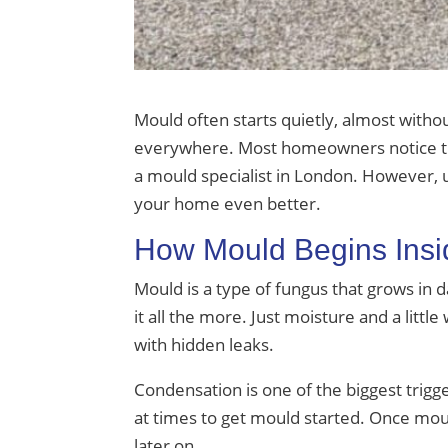
Mould often starts quietly, almost witho
everywhere. Most homeowners notice the
a mould specialist in London. However,
your home even better.
How Mould Begins Ins
Mould is a type of fungus that grows in 
it all the more. Just moisture and a littl
with hidden leaks.
Condensation is one of the biggest trigge
at times to get mould started. Once mould 
later on.