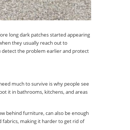
fore long dark patches started appearing
hen they usually reach out to
detect the problem earlier and protect
t need much to survive is why people see
 spot it in bathrooms, kitchens, and areas
flow behind furniture, can also be enough
 fabrics, making it harder to get rid of