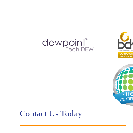
Contact Us Today