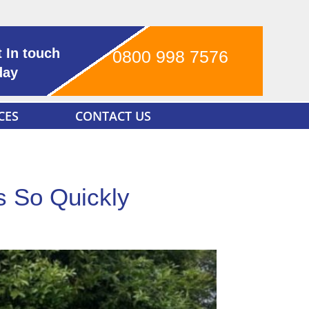
 In touch
0800 998 7576
day
CES
CONTACT US
s So Quickly