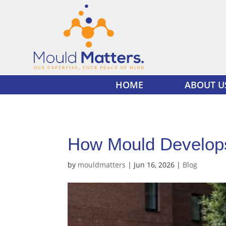
HOME
ABOUT U
How Mould Develops
by
mouldmatters
|
Jun 16, 2026
|
Blog