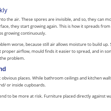
kly
nto the air. These spores are invisible, and so, they can
ce, they start growing again. This is how it spreads from
ps growing continuously.
blem worse, because still air allows moisture to build up.
roper airflow, mould finds it easier to spread, and in som
the problem.
nd
 obvious places. While bathroom ceilings and kitchen wall
nd/ or inside cupboards.
nd to be more at risk. Furniture placed directly against wa