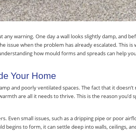
ut any warning. One day a wall looks slightly damp, and be
 issue when the problem has already escalated. This is w
 understanding how mould forms and spreads can help you 
ide Your Home
damp and poorly ventilated spaces. The fact that it doesn’
e warmth are all it needs to thrive. This is the reason you’d
rs. Even small issues, such as a dripping pipe or poor air
begins to form, it can settle deep into walls, ceilings, and