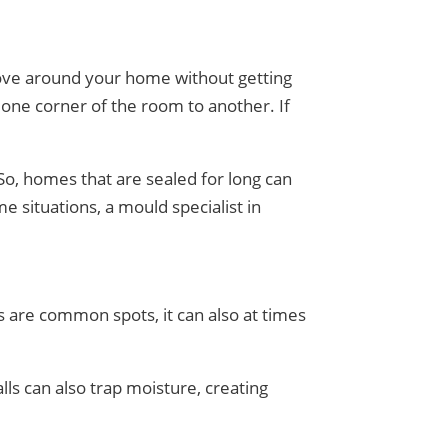
 move around your home without getting
 one corner of the room to another. If
 So, homes that are sealed for long can
e situations, a mould specialist in
s are common spots, it can also at times
lls can also trap moisture, creating