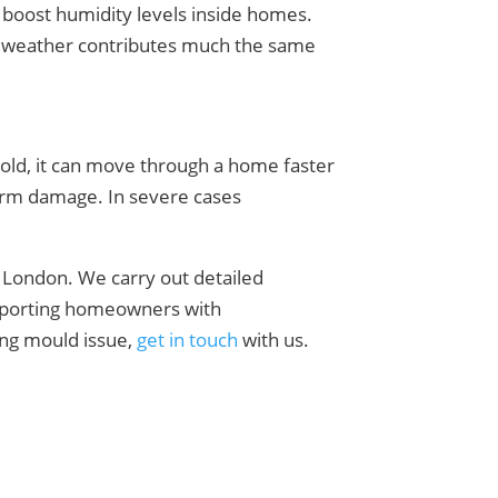
s boost humidity levels inside homes.
old weather contributes much the same
hold, it can move through a home faster
term damage. In severe cases
 London. We carry out detailed
upporting homeowners with
ring mould issue,
get in touch
with us.