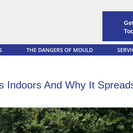
Get
To
S
THE DANGERS OF MOULD
SERVI
 Indoors And Why It Spread