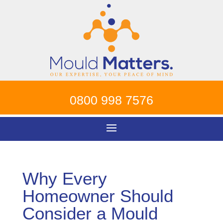
0800 998 7576
Why Every
Homeowner Should
Consider a Mould