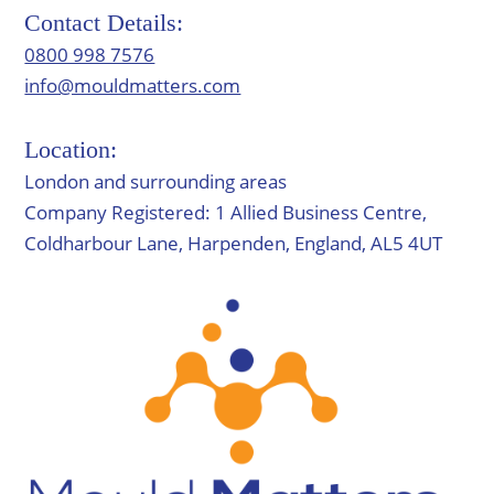
Contact Details:
0800 998 7576
info@mouldmatters.com
Location:
London and surrounding areas
Company Registered: 1 Allied Business Centre,
Coldharbour Lane, Harpenden, England, AL5 4UT