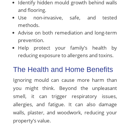
Identify hidden mould growth behind walls
and flooring.
Use non-invasive, safe, and tested
methods.
Advise on both remediation and long-term
prevention.
Help protect your family’s health by
reducing exposure to allergens and toxins.
The Health and Home Benefits
Ignoring mould can cause more harm than
you might think. Beyond the unpleasant
smell, it can trigger respiratory issues,
allergies, and fatigue. It can also damage
walls, plaster, and woodwork, reducing your
property’s value.