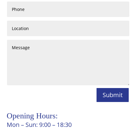
Submit
Opening Hours:
Mon – Sun: 9:00 – 18:30