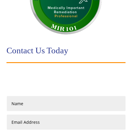
Contact Us Today