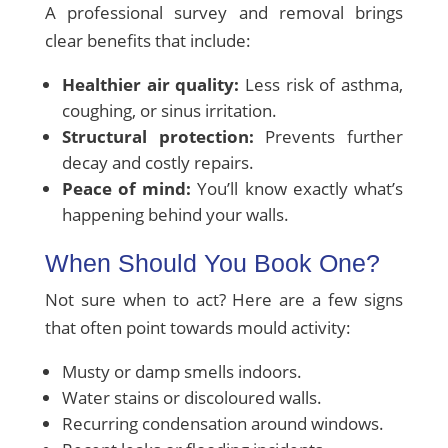
A professional survey and removal brings
clear benefits that include:
Healthier air quality:
Less risk of asthma,
coughing, or sinus irritation.
Structural protection:
Prevents further
decay and costly repairs.
Peace of mind:
You’ll know exactly what’s
happening behind your walls.
When Should You Book One?
Not sure when to act? Here are a few signs
that often point towards mould activity:
Musty or damp smells indoors.
Water stains or discoloured walls.
Recurring condensation around windows.