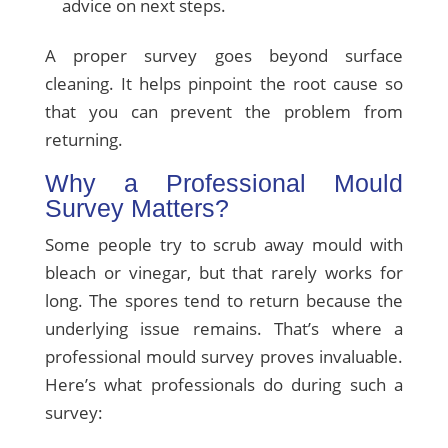
advice on next steps.
A proper survey goes beyond surface
cleaning. It helps pinpoint the root cause so
that you can prevent the problem from
returning.
Why a Professional Mould
Survey Matters?
Some people try to scrub away mould with
bleach or vinegar, but that rarely works for
long. The spores tend to return because the
underlying issue remains. That’s where a
professional mould survey proves invaluable.
Here’s what professionals do during such a
survey: