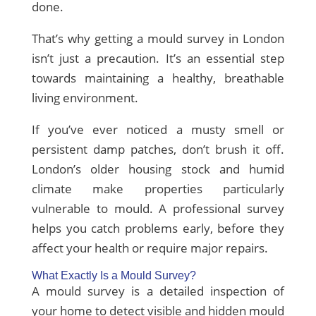
done.
That’s why getting a mould survey in London
isn’t just a precaution. It’s an essential step
towards maintaining a healthy, breathable
living environment.
If you’ve ever noticed a musty smell or
persistent damp patches, don’t brush it off.
London’s older housing stock and humid
climate make properties particularly
vulnerable to mould. A professional survey
helps you catch problems early, before they
affect your health or require major repairs.
What Exactly Is a Mould Survey?
A mould survey is a detailed inspection of
your home to detect visible and hidden mould