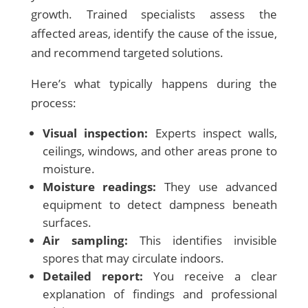
growth. Trained specialists assess the
affected areas, identify the cause of the issue,
and recommend targeted solutions.
Here’s what typically happens during the
process:
Visual inspection:
Experts inspect walls,
ceilings, windows, and other areas prone to
moisture.
Moisture readings:
They use advanced
equipment to detect dampness beneath
surfaces.
Air sampling:
This identifies invisible
spores that may circulate indoors.
Detailed report:
You receive a clear
explanation of findings and professional