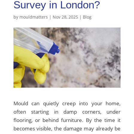
Survey in London?
by
mouldmatters
|
Nov 28, 2025
|
Blog
Mould can quietly creep into your home,
often starting in damp corners, under
flooring, or behind furniture. By the time it
becomes visible, the damage may already be