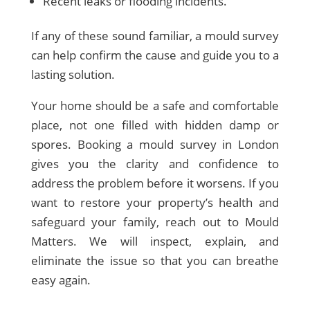
Recent leaks or flooding incidents.
If any of these sound familiar, a mould survey
can help confirm the cause and guide you to a
lasting solution.
Your home should be a safe and comfortable
place, not one filled with hidden damp or
spores. Booking a mould survey in London
gives you the clarity and confidence to
address the problem before it worsens. If you
want to restore your property’s health and
safeguard your family, reach out to Mould
Matters. We will inspect, explain, and
eliminate the issue so that you can breathe
easy again.