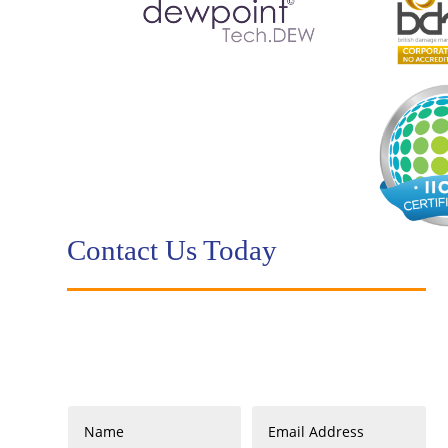
Contact Us Today