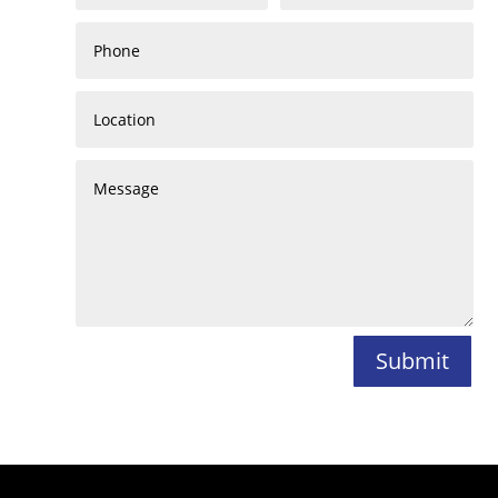
Submit