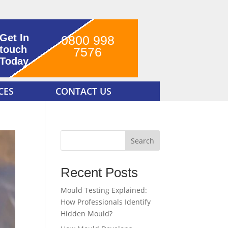
Get In
0800 998
touch
7576
Today
CES
CONTACT US
Search
Recent Posts
Mould Testing Explained:
How Professionals Identify
Hidden Mould?