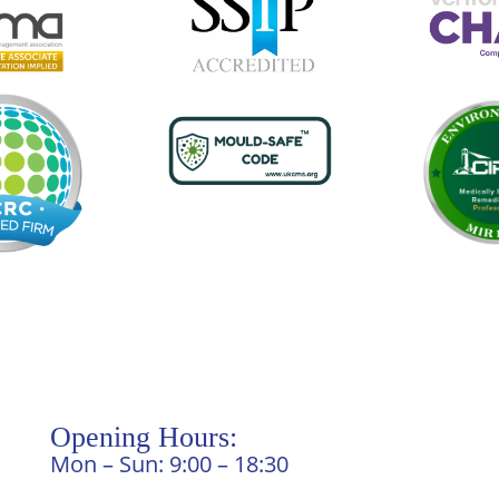
Opening Hours:
Mon – Sun: 9:00 – 18:30