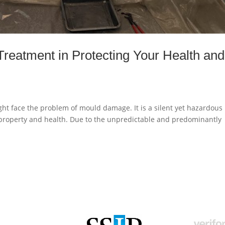
reatment in Protecting Your Health and
ht face the problem of mould damage. It is a silent yet hazardous
 property and health. Due to the unpredictable and predominantly