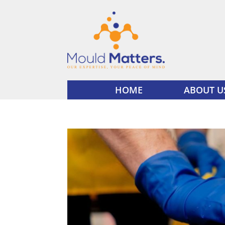
HOME
ABOUT U