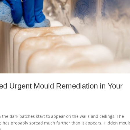
ed Urgent Mould Remediation in Your
he dark patches start to appear on the walls and ceilings. The
ssue has probably spread much further than it appears. Hidden moul
...