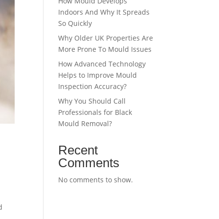
How Mould Develops
Indoors And Why It Spreads
So Quickly
Why Older UK Properties Are
More Prone To Mould Issues
How Advanced Technology
Helps to Improve Mould
Inspection Accuracy?
Why You Should Call
Professionals for Black
Mould Removal?
Recent
Comments
No comments to show.
d