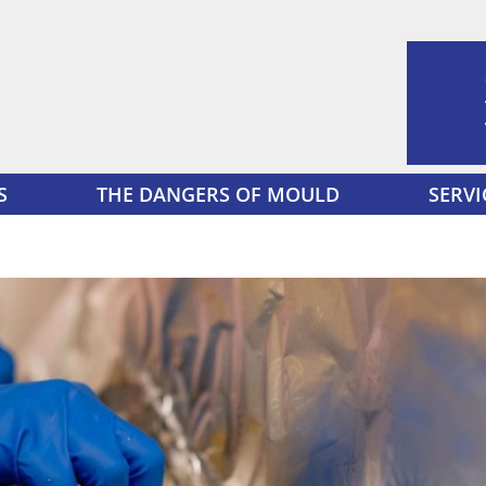
S
THE DANGERS OF MOULD
SERVI