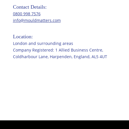
Contact Details:
0800 998 7576
info@mouldmatters.com
Location:
London and surrounding areas
Company Registered: 1 Allied Business Centre,
Coldharbour Lane, Harpenden, England, AL5 4UT