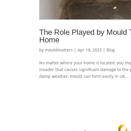
The Role Played by Mould T
Home
by
mouldmatters
|
Apr 18, 2025
|
Blog
No matter where your home is located, you mig
invader that causes significant damage to the
damp weather, mould can form easily in UK...