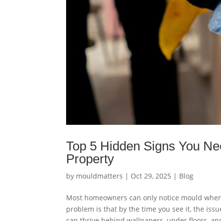
Top 5 Hidden Signs You Ne
Property
by
mouldmatters
|
Oct 29, 2025
|
Blog
Most homeowners can only notice mould when t
problem is that by the time you see it, the i
can thrive behind wallpapers, under floors, and