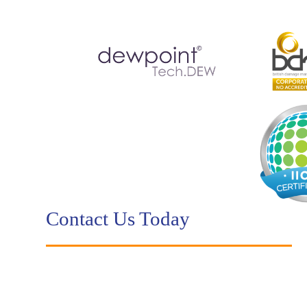
Contact Us Today