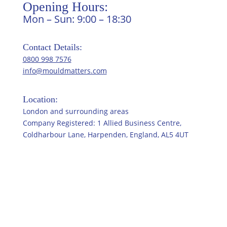
Opening Hours:
Mon – Sun: 9:00 – 18:30
Contact Details:
0800 998 7576
info@mouldmatters.com
Location:
London and surrounding areas
Company Registered: 1 Allied Business Centre,
Coldharbour Lane, Harpenden, England, AL5 4UT