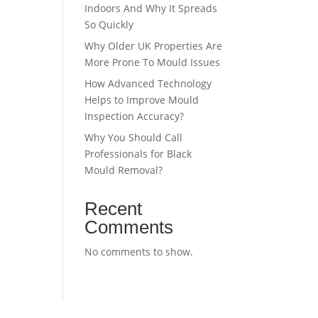
Indoors And Why It Spreads
So Quickly
Why Older UK Properties Are
More Prone To Mould Issues
How Advanced Technology
Helps to Improve Mould
Inspection Accuracy?
Why You Should Call
Professionals for Black
Mould Removal?
Recent
Comments
No comments to show.