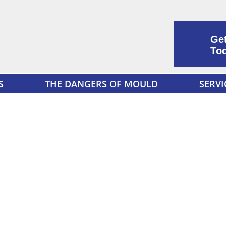
Get
To
S
THE DANGERS OF MOULD
SERVI