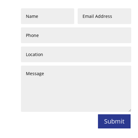
Submit