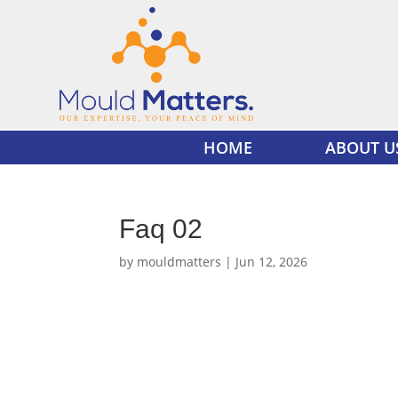
HOME
ABOUT U
Faq 02
by
mouldmatters
|
Jun 12, 2026