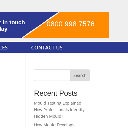
 In touch
0800 998 7576
day
CES
CONTACT US
Search
Recent Posts
Mould Testing Explained:
How Professionals Identify
Hidden Mould?
How Mould Develops