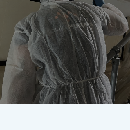
Worried about mould? Our
accredited team are here to
remove it once and for all.
Get In Touch