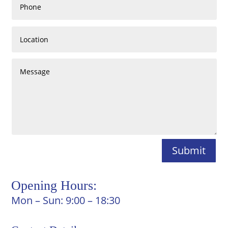
Submit
Opening Hours:
Mon – Sun: 9:00 – 18:30