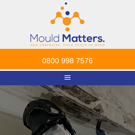
0800 998 7576
Mould Removal
Richmond
!