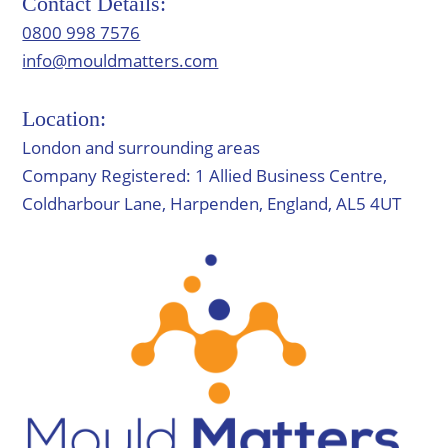
Contact Details:
0800 998 7576
info@mouldmatters.com
Location:
London and surrounding areas
Company Registered: 1 Allied Business Centre,
Coldharbour Lane, Harpenden, England, AL5 4UT