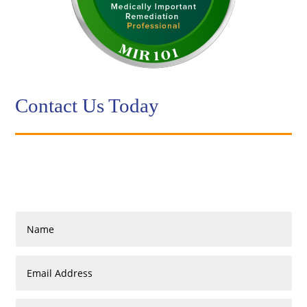
Contact Us Today