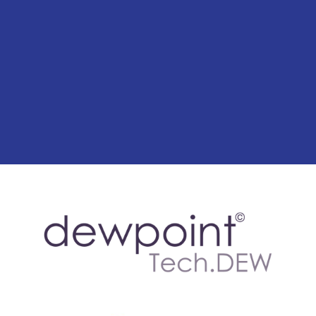
for trusted mould removal
services in Canterbury.
Contact Us Today