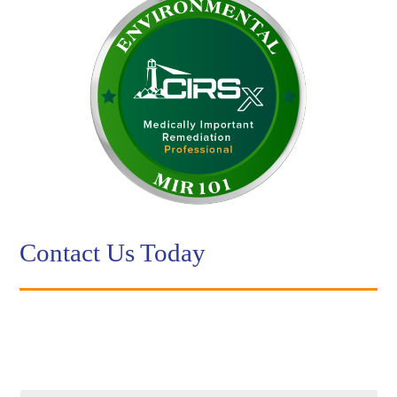
Contact Us Today