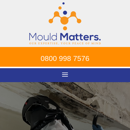
0800 998 7576
Mould Removal
Canterbury
!