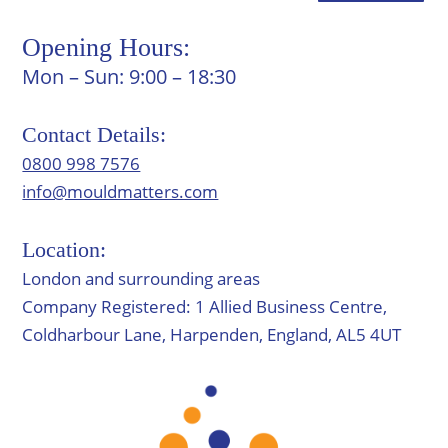
Opening Hours:
Mon – Sun: 9:00 – 18:30
Contact Details:
0800 998 7576
info@mouldmatters.com
Location:
London and surrounding areas
Company Registered: 1 Allied Business Centre,
Coldharbour Lane, Harpenden, England, AL5 4UT