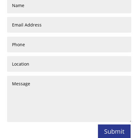
Submit