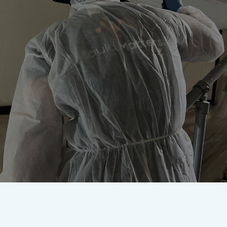
Worried about mould? Our
accredited team are here to
remove it once and for all.
Get In Touch