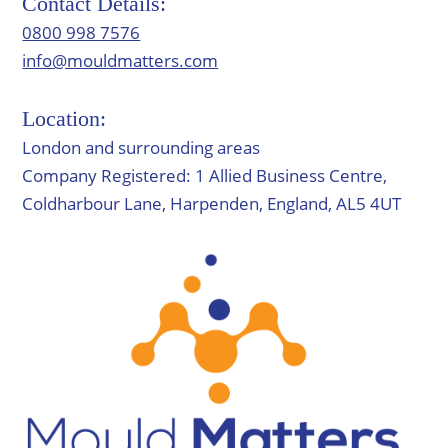
Contact Details:
0800 998 7576
info@mouldmatters.com
Location:
London and surrounding areas
Company Registered: 1 Allied Business Centre,
Coldharbour Lane, Harpenden, England, AL5 4UT