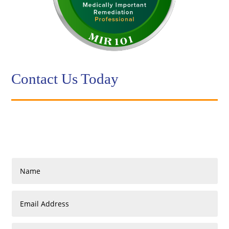
Contact Us Today