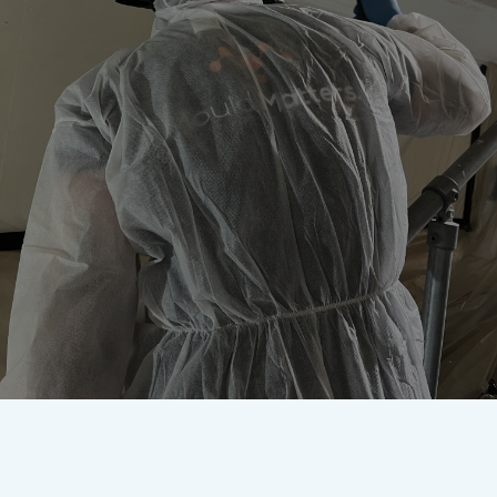
Worried about mould? Our
accredited team are here to
remove it once and for all.
Get In Touch