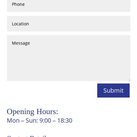
Submit
Opening Hours:
Mon – Sun: 9:00 – 18:30