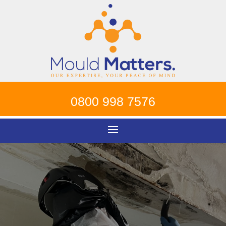
0800 998 7576
Mould Removal
Putney
!