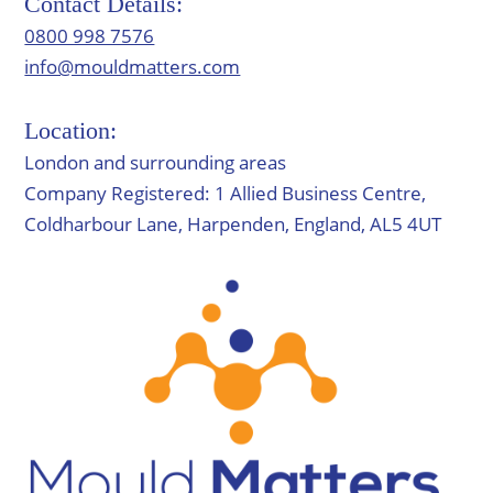
Contact Details:
0800 998 7576
info@mouldmatters.com
Location:
London and surrounding areas
Company Registered: 1 Allied Business Centre,
Coldharbour Lane, Harpenden, England, AL5 4UT