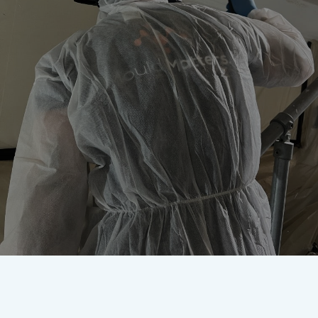
Worried about mould? Our
accredited team are here to
remove it once and for all.
Get In Touch