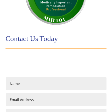
Contact Us Today