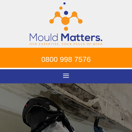
0800 998 7576
Mould Removal
Hammersmith
!