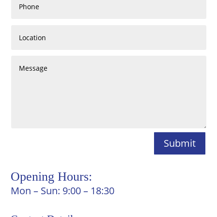
Submit
Opening Hours:
Mon – Sun: 9:00 – 18:30